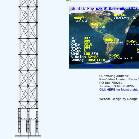
Our mailing address:
Kaw Valley Amateur Radio 
PO Box 750282
Topeka, KS 66675-0282
Click HERE for Membership
Website Design by George