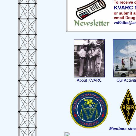
To receive 
KVARC N
or submit ar
email Doug 
wd0dbs@arr
About KVARC
Our Activit
Members sinc