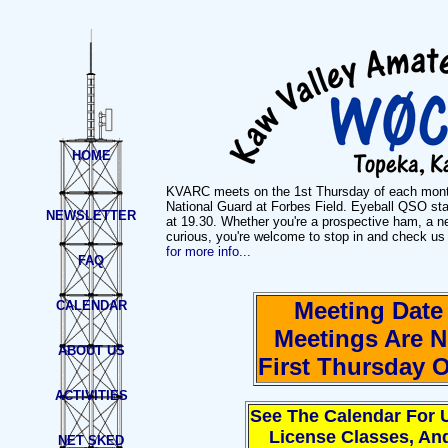
HOME
KVARC meets on the 1st Thursday of each mont
National Guard at Forbes Field. Eyeball QSO sta
NEWSLETTER
at 19.30. Whether you're a prospective ham, a 
curious, you're welcome to stop in and check us
for more info...
FAQ
Meeting Dat
CALENDAR
Meetings Are 
ABOUT US
First Thursday 
ACTIVITIES
See The Calendar For 
License Classes, An
NET SKED