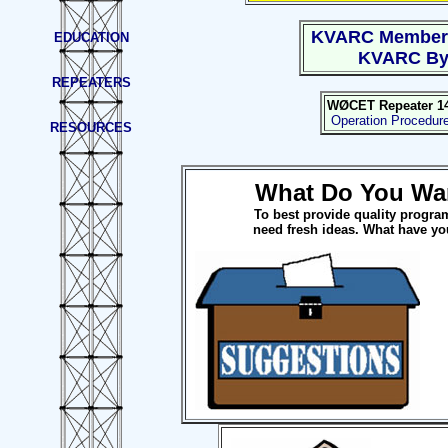
KVARC Member
EDUCATION
KVARC By
REPEATERS
WØCET Repeater 145
Operation Procedur
RESOURCES
What Do You Wa
To best provide quality progra
need fresh ideas. What have yo